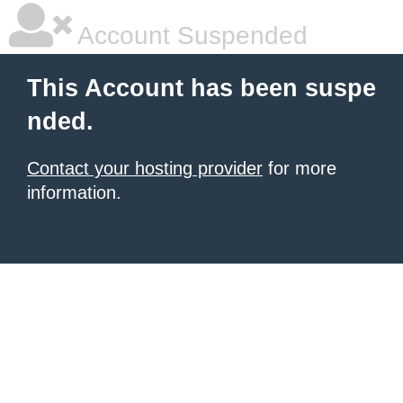
Account Suspended
This Account has been suspe
nded.
Contact your hosting provider
for more
information.