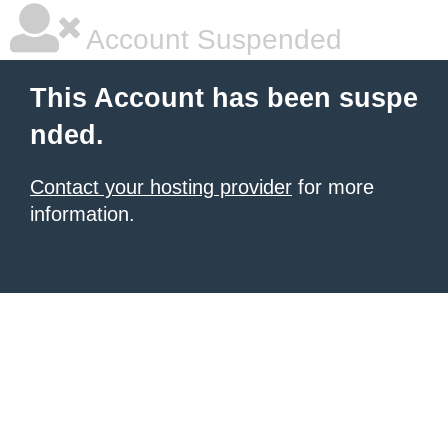
Account Suspended
This Account has been suspe
nded.
Contact your hosting provider
for more
information.