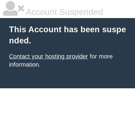
Account Suspended
This Account has been suspe
nded.
Contact your hosting provider
for more
information.