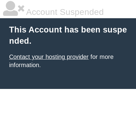
Account Suspended
This Account has been suspe
nded.
Contact your hosting provider
for more
information.